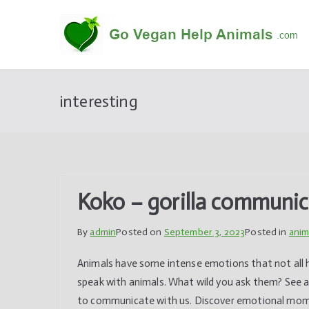
Skip
to
content
interesting
Koko – gorilla communi
By
admin
Posted on
September 3, 2023
Posted in
anim
Animals have some intense emotions that not all h
speak with animals. What wild you ask them? See a
to communicate with us. Discover emotional moment