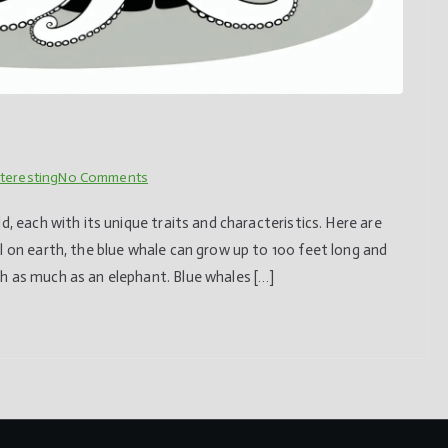
on
nteresting
No Comments
10
d, each with its unique traits and characteristics. Here are
fascinating
l on earth, the blue whale can grow up to 100 feet long and
animals
h as much as an elephant. Blue whales […]