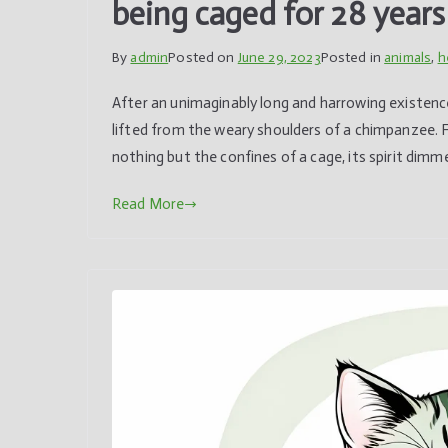
being caged for 28 years
By
admin
Posted on
June 29, 2023
Posted in
animals
,
h
After an unimaginably long and harrowing existence,
lifted from the weary shoulders of a chimpanzee. 
nothing but the confines of a cage, its spirit dimme
Read More