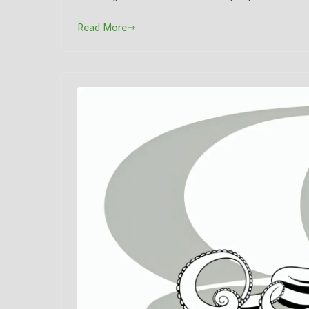
Read More