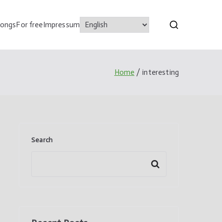
songs
For free
Impressum
Home
interesting
Search
Search