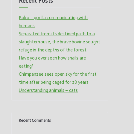
Recent Posts
Koko – gorilla communicating with
humans
Separated from its destined path to a
slaughterhouse, the brave bovine sought
refuge in the depths of the forest.
Have you ever seen how snails are
eating?
Chimpanzee sees open sky for the first
time after being caged for 28 years
Understanding animals – cats
Recent Comments