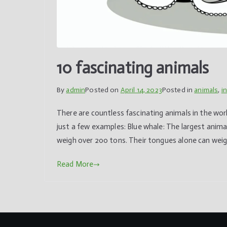
10 fascinating animals
By
admin
Posted on
April 14, 2023
Posted in
animals
,
i
There are countless fascinating animals in the worl
just a few examples: Blue whale: The largest anima
weigh over 200 tons. Their tongues alone can weig
Read More