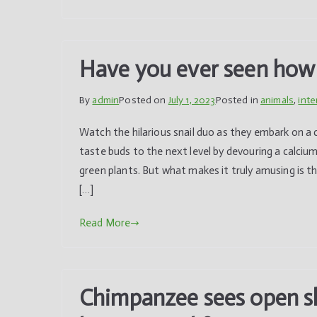
Have you ever seen how s
By
admin
Posted on
July 1, 2023
Posted in
animals
,
inte
Watch the hilarious snail duo as they embark on a c
taste buds to the next level by devouring a calc
green plants. But what makes it truly amusing is t
[…]
Read More
Chimpanzee sees open sky