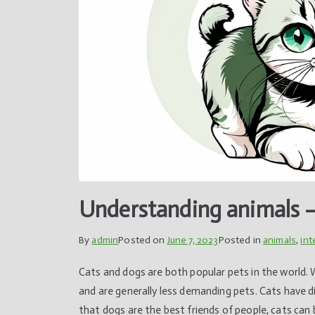
Understanding animals –
By
admin
Posted on
June 7, 2023
Posted in
animals
,
int
Cats and dogs are both popular pets in the world. 
and are generally less demanding pets. Cats have d
that dogs are the best friends of people, cats can