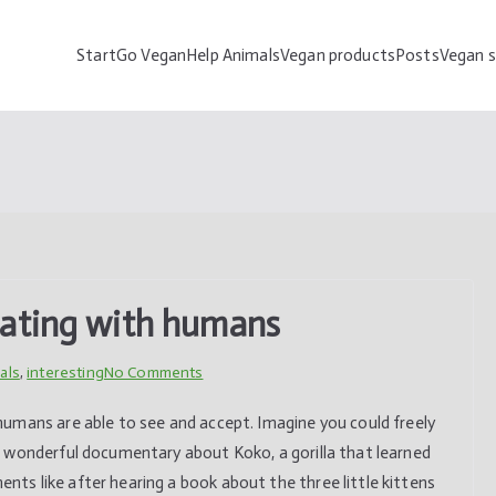
Start
Go Vegan
Help Animals
Vegan products
Posts
Vegan 
Go Vegan Help Animals
Vegan,vegetarian, informations,product,life style,animal,help
cating with humans
on
als
,
interesting
No Comments
Koko
umans are able to see and accept. Imagine you could freely
–
 wonderful documentary about Koko, a gorilla that learned
gorilla
s like after hearing a book about the three little kittens
communicating