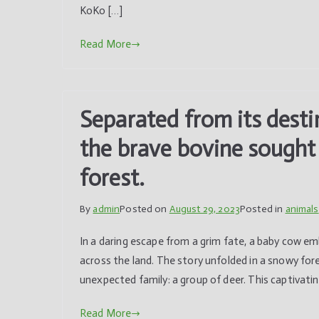
KoKo […]
Read More
Separated from its desti
the brave bovine sought 
forest.
By
admin
Posted on
August 29, 2023
Posted in
animals
In a daring escape from a grim fate, a baby cow e
across the land. The story unfolded in a snowy fo
unexpected family: a group of deer. This captivatin
Read More