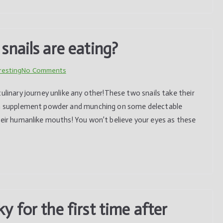
a
slaughterhouse
the
nails are eating?
brave
bovine
on
resting
No Comments
sought
Have
refuge
ulinary journey unlike any other!These two snails take their
you
in
ium supplement powder and munching on some delectable
ever
the
heir humanlike mouths! You won’t believe your eyes as these
seen
depths
how
of
snails
the
are
forest.
eating?
 for the first time after