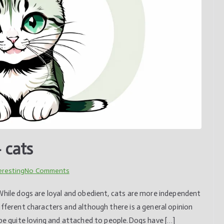
 cats
on
eresting
No Comments
Understanding
While dogs are loyal and obedient, cats are more independent
animals
ifferent characters and although there is a general opinion
–
 be quite loving and attached to people.Dogs have […]
cats