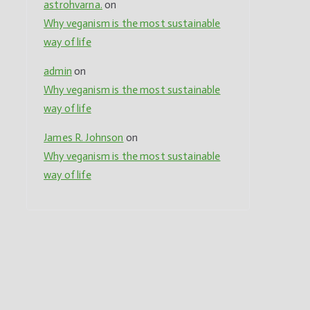
astrohvarna.
on
Why veganism is the most sustainable
,
way of life
admin
on
Why veganism is the most sustainable
way of life
James R. Johnson
on
Why veganism is the most sustainable
way of life