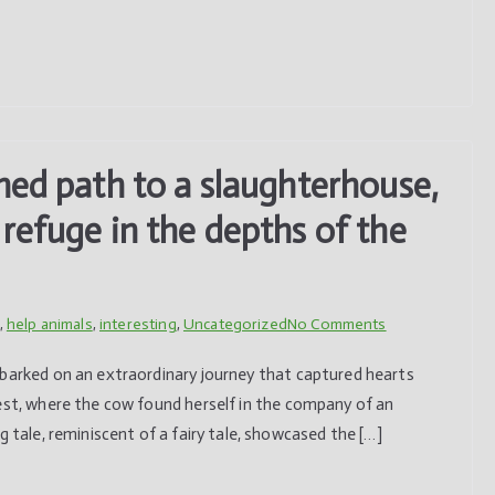
with
humans
ned path to a slaughterhouse,
refuge in the depths of the
on
,
help animals
,
interesting
,
Uncategorized
No Comments
Separated
mbarked on an extraordinary journey that captured hearts
from
rest, where the cow found herself in the company of an
its
g tale, reminiscent of a fairy tale, showcased the […]
destined
path
to