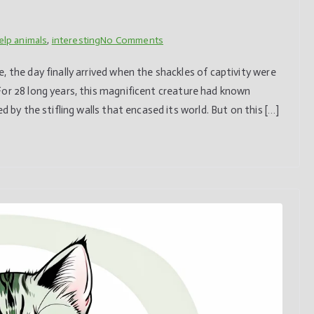
on
elp animals
,
interesting
No Comments
Chimpanzee
 the day finally arrived when the shackles of captivity were
sees
For 28 long years, this magnificent creature had known
open
d by the stifling walls that encased its world. But on this […]
sky
for
the
first
time
after
being
caged
for
28
years