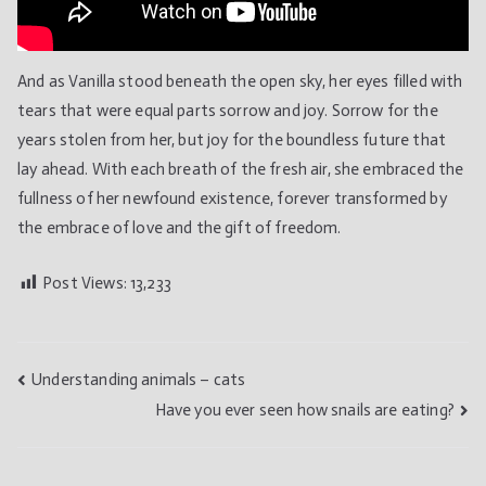
And as Vanilla stood beneath the open sky, her eyes filled with
tears that were equal parts sorrow and joy. Sorrow for the
years stolen from her, but joy for the boundless future that
lay ahead. With each breath of the fresh air, she embraced the
fullness of her newfound existence, forever transformed by
the embrace of love and the gift of freedom.
Post Views:
13,233
Post
Understanding animals – cats
Have you ever seen how snails are eating?
navigation