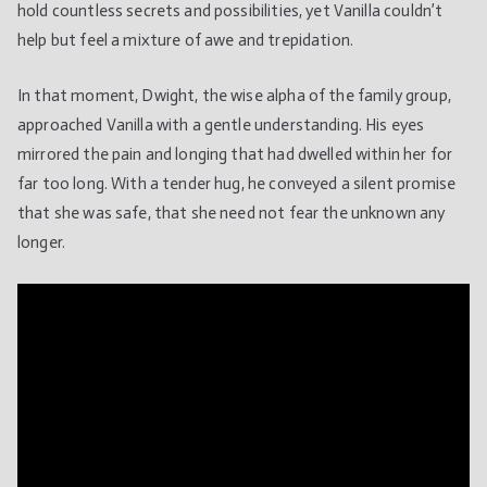
hold countless secrets and possibilities, yet Vanilla couldn’t
help but feel a mixture of awe and trepidation.
In that moment, Dwight, the wise alpha of the family group,
approached Vanilla with a gentle understanding. His eyes
mirrored the pain and longing that had dwelled within her for
far too long. With a tender hug, he conveyed a silent promise
that she was safe, that she need not fear the unknown any
longer.