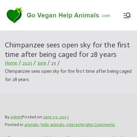
Skip
to
Go
Vegan,v
content
Vegan
egetari
Help
an,
Chimpanzee sees open sky for the first
Anima
informa
time after being caged for 28 years
ls
tions,pr
oduct,li
Home
2023
June
29
fe
Chimpanzee sees open sky for the first time after being caged
style,an
for 28 years
imal,hel
p
By
admin
Posted on
June 29, 2023
on
Posted in
animals
,
help animals
,
interesting
No Comments
Chimpanze