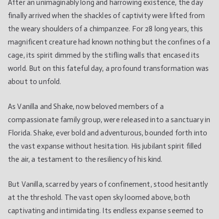
After an unimaginably long and harrowing existence, the day
sees
finally arrived when the shackles of captivity were lifted from
open
the weary shoulders of a chimpanzee. For 28 long years, this
sky
for
magnificent creature had known nothing but the confines of a
the
cage, its spirit dimmed by the stifling walls that encased its
first
world. But on this fateful day, a profound transformation was
time
about to unfold.
after
being
As Vanilla and Shake, now beloved members of a
caged
compassionate family group, were released into a sanctuary in
for
Florida. Shake, ever bold and adventurous, bounded forth into
28
the vast expanse without hesitation. His jubilant spirit filled
years
the air, a testament to the resiliency of his kind.
But Vanilla, scarred by years of confinement, stood hesitantly
at the threshold. The vast open sky loomed above, both
captivating and intimidating. Its endless expanse seemed to