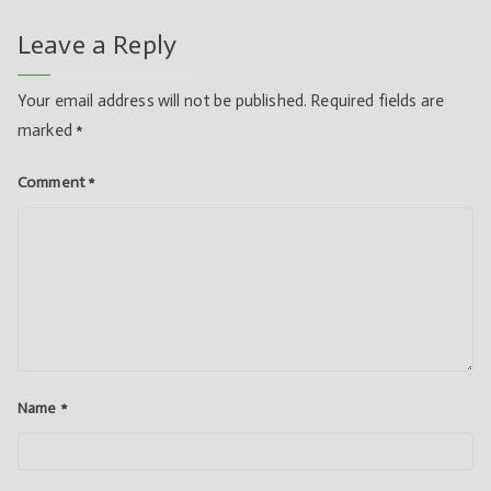
Leave a Reply
Your email address will not be published.
Required fields are
marked
*
Comment
*
Name
*