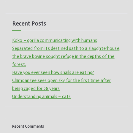
Recent Posts
Koko – gorilla communicating with humans
Separated from its destined path to a slaughterhouse,
the brave bovine sought refuge in the depths of the
forest.
Have you ever seen how snails are eating?
Chimpanzee sees open sky for the first time after
being caged for 28 years
Understanding animals – cats
Recent Comments