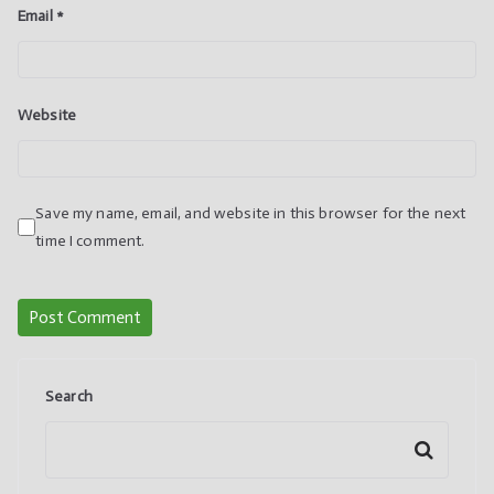
Email
*
Website
Save my name, email, and website in this browser for the next
time I comment.
Search
Search